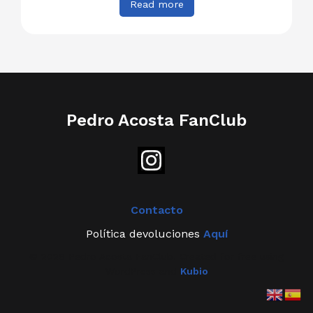
Read more
Pedro Acosta FanClub
Contacto
Política devoluciones
Aquí
© 2026 Pedro Acosta FanClub. Created for free using
WordPress and
Kubio