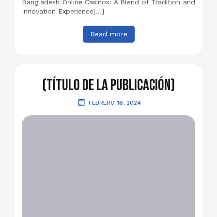
Bangladesh Online Casinos: A Blend of Tradition and
Innovation Experience[…]
Read more
(Título de la publicación)
FEBRERO 16, 2024