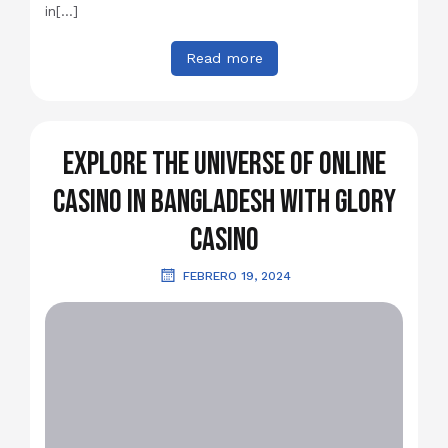
in[…]
Read more
Explore the Universe of Online
Casino in Bangladesh with Glory
Casino
FEBRERO 19, 2024