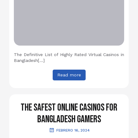
The Definitive List of Highly Rated Virtual Casinos in
Bangladesh[…]
Read more
The Safest Online Casinos for
Bangladesh Gamers
FEBRERO 16, 2024