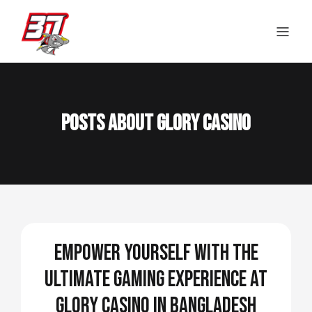
Posts about Glory Casino
Empower Yourself with the
Ultimate Gaming Experience at
Glory Casino in Bangladesh