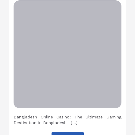
Bangladesh Online Casino: The Ultimate Gaming
Destination In Bangladesh –[…]