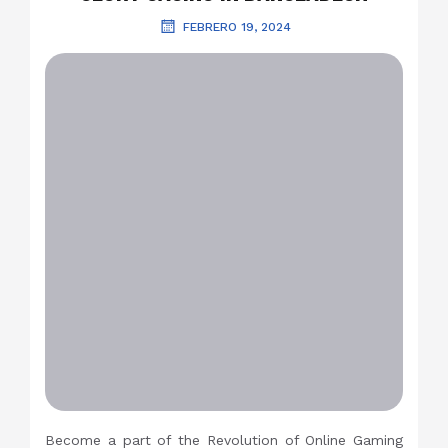
FEBRERO 19, 2024
Become a part of the Revolution of Online Gaming