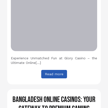
Experience Unmatched Fun at Glory Casino – the
Ultimate Online[…]
Read more
Bangladesh Online Casinos: Your