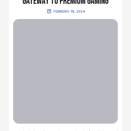
Gateway to Premium Gaming
FEBRERO 19, 2024